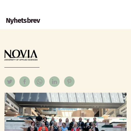
Nyhetsbrev