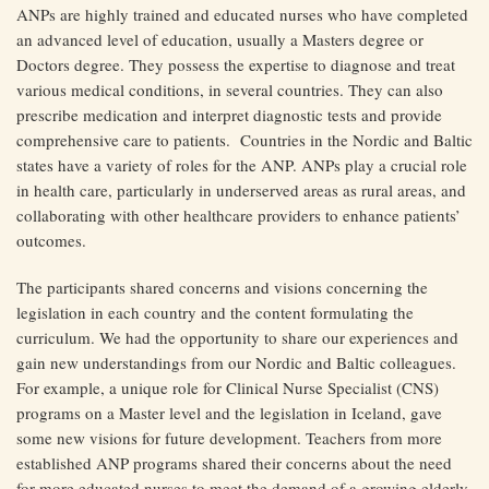
ANPs are highly trained and educated nurses who have completed
an advanced level of education, usually a Masters degree or
Doctors degree. They possess the expertise to diagnose and treat
various medical conditions, in several countries. They can also
prescribe medication and interpret diagnostic tests and provide
comprehensive care to patients. Countries in the Nordic and Baltic
states have a variety of roles for the ANP. ANPs play a crucial role
in health care, particularly in underserved areas as rural areas, and
collaborating with other healthcare providers to enhance patients’
outcomes.
The participants shared concerns and visions concerning the
legislation in each country and the content formulating the
curriculum. We had the opportunity to share our experiences and
gain new understandings from our Nordic and Baltic colleagues.
For example, a unique role for Clinical Nurse Specialist (CNS)
programs on a Master level and the legislation in Iceland, gave
some new visions for future development. Teachers from more
established ANP programs shared their concerns about the need
for more educated nurses to meet the demand of a growing elderly