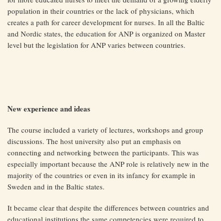
population in their countries or the lack of physicians, which
creates a path for career development for nurses. In all the Baltic
and Nordic states, the education for ANP is organized on Master
level but the legislation for ANP varies between countries.
New experience and ideas
The course included a variety of lectures, workshops and group
discussions. The host university also put an emphasis on
connecting and networking between the participants. This was
especially important because the ANP role is relatively new in the
majority of the countries or even in its infancy for example in
Sweden and in the Baltic states.
It became clear that despite the differences between countries and
educational institutions the same competencies were required to