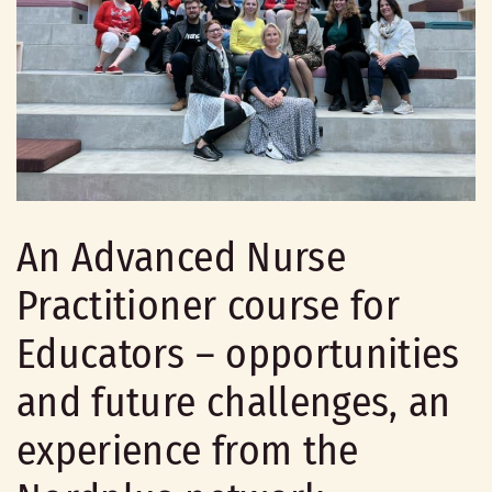
An Advanced Nurse
Practitioner course for
Educators – opportunities
and future challenges, an
experience from the