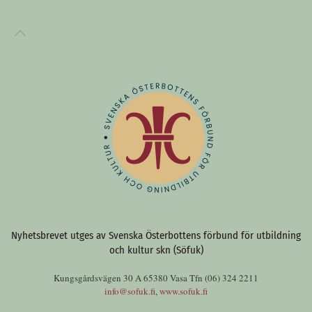
Nyhetsbrevet utges av Svenska Österbottens förbund för utbildning
och kultur skn (Söfuk)
Kungsgårdsvägen 30 A 65380 Vasa Tfn (06) 324 2211
info@sofuk.fi
,
www.sofuk.fi