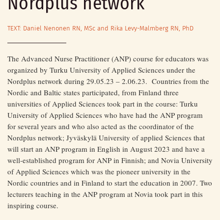
Nordplus network
TEXT: Daniel Nenonen RN, MSc and Rika Levy-Malmberg RN, PhD
The Advanced Nurse Practitioner (ANP) course for educators was
organized by Turku University of Applied Sciences under the
Nordplus network during 29.05.23 – 2.06.23. Countries from the
Nordic and Baltic states participated, from Finland three
universities of Applied Sciences took part in the course: Turku
University of Applied Sciences who have had the ANP program
for several years and who also acted as the coordinator of the
Nordplus network; Jyväskylä University of applied Sciences that
will start an ANP program in English in August 2023 and have a
well-established program for ANP in Finnish; and Novia University
of Applied Sciences which was the pioneer university in the
Nordic countries and in Finland to start the education in 2007. Two
lecturers teaching in the ANP program at Novia took part in this
inspiring course.