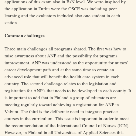
applications of this exam also in BsN level. We were inspired by
the application in Turku were the OSCE was including peer
learning and the evaluators included also one student in each
station.
Common challenges
Three main challenges all programs shared. The first was how to
raise awareness about ANP and the possibility for programs
improvement. ANP was understood as the opportunity for nurses’
career development path and at the same time to create an
advanced role that will benefit the health care system in each
country. The second challenge relates to the legislation and
registration for ANP’s that needs to be developed in each county. It
is important to add that in Finland a group of educators are
meeting regularly toward achieving a registration for ANP in
Valvira. The third is the deliberate need to integrate practice
courses in the curriculum. This issue is important in order to meet
the recommendation of the International Council of Nurses (ICN).
However, in Finland in all Universities of Applied Sciences this