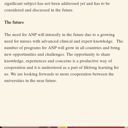
significant subject has not been addressed yet and has to be
considered and discussed in the future.
The future
The need for ANP will intensify in the future due to a growing
need for nurses with advanced clinical and expert knowledge. The
number of programs for ANP will grow in all countries and bring
new opportunities and challenges. The opportunity to share
knowledge, experiences and concerns is a productive way of
cooperation and it is understood as a part of lifelong learning for
us. We are looking forwards to more cooperation between the
universities in the near future.