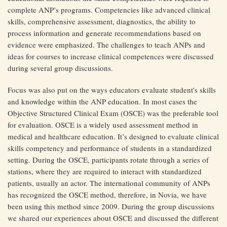
complete ANP’s programs. Competencies like advanced clinical
skills, comprehensive assessment, diagnostics, the ability to
process information and generate recommendations based on
evidence were emphasized. The challenges to teach ANPs and
ideas for courses to increase clinical competences were discussed
during several group discussions.
Focus was also put on the ways educators evaluate student's skills
and knowledge within the ANP education. In most cases the
Objective Structured Clinical Exam (OSCE) was the preferable tool
for evaluation. OSCE is a widely used assessment method in
medical and healthcare education. It’s designed to evaluate clinical
skills competency and performance of students in a standardized
setting. During the OSCE, participants rotate through a series of
stations, where they are required to interact with standardized
patients, usually an actor. The international community of ANPs
has recognized the OSCE method, therefore, in Novia, we have
been using this method since 2009. During the group discussions
we shared our experiences about OSCE and discussed the different